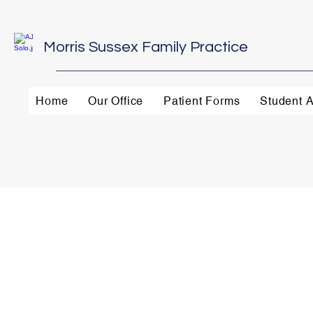
Morris Sussex Family Practice
Home
Our Office
Patient Forms
Student A