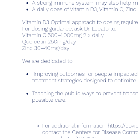
A strong immune system may also help miti
A daily does of Vitamin D3, Vitamin C, Zin
Vitamin D3 Optimal approach to dosing requires
For dosing guidance, ask Dr. Lucatorto.
Vitamin C 500–1,000mg 2 x daily
Quercetin 250mg/day
Zinc 30–40mg/day
We are dedicated to:
Improving outcomes for people impacted 
treatment strate­gies designed to optimize 
Teaching the public ways to prevent transm
possible care.
For additional information,
https://covi
contact the Centers for Disease Contro