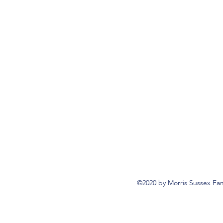
©2020 by Morris Sussex Fam