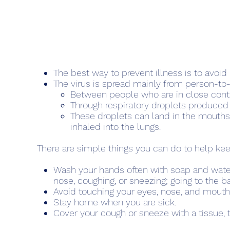
The best way to prevent illness is to avoid
The virus is spread mainly from person-to
Between people who are in close cont
Through respiratory droplets produced
These droplets can land in the mouths
inhaled into the lungs.
There are simple things you can do to help kee
Wash your hands often with soap and water 
nose, coughing, or sneezing; going to the b
Avoid touching your eyes, nose, and mout
Stay home when you are sick.
Cover your cough or sneeze with a tissue, t