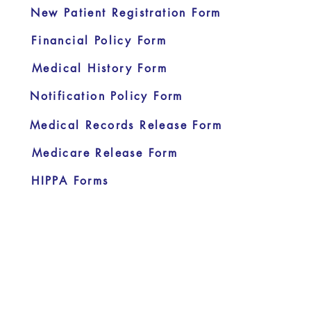
New Patient Registration Form
Financial Policy Form
Medical History Form
Notification Policy Form
Medical Records Release Form
Medicare Release Form
HIPPA Forms