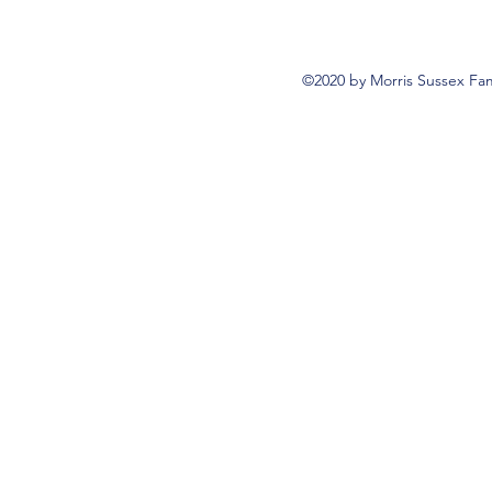
©2020 by Morris Sussex Fam