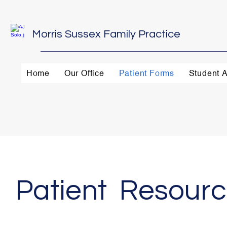
Morris Sussex Family Practice
Home
Our Office
Patient Forms
Student A
Patient Resour